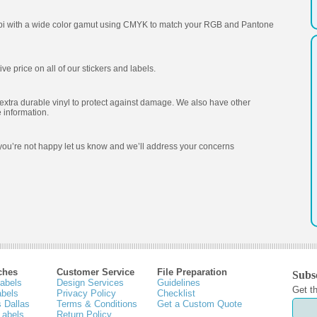
 dpi with a wide color gamut using CMYK to match your RGB and Pantone
e price on all of our stickers and labels.
extra durable vinyl to protect against damage. We also have other
 information.
f you’re not happy let us know and we’ll address your concerns
ches
Customer Service
File Preparation
Subsc
Labels
Design Services
Guidelines
Get th
abels
Privacy Policy
Checklist
 Dallas
Terms & Conditions
Get a Custom Quote
Labels
Return Policy