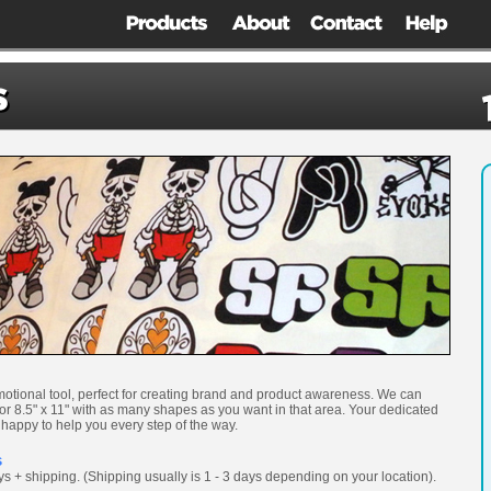
motional tool, perfect for creating brand and product awareness. We can
 or 8.5" x 11" with as many shapes as you want in that area. Your dedicated
 happy to help you every step of the way.
s
ys + shipping. (Shipping usually is 1 - 3 days depending on your location).