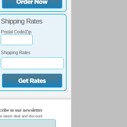
Shipping Rates
Postal Code/Zip
Shipping Rates
ribe to our newsletter
e latest deal and discount