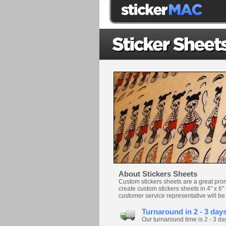
About Stickers Sheets
Custom stickers sheets are a great pro
create custom stickers sheets in 4" x 6"
customer service representative will be
Turnaround in 2 - 3 day
Our turnaround time is 2 - 3 da