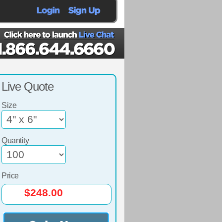
Live Quote
Size
Quantity
Price