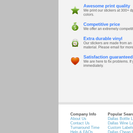
Awesome print quality
We print our stickers at 300+
colors.
Competitive price
We offer an extremely competitiv
Extra durable vinyl
Our stickers are made from an 
material. Please email for more
Satisfaction guaranteed
We are here to fix problems. I
immediately.
Company Info
Popular Sear
About Us
Dallas Bottle 
Contact Us
Dallas Wine L
Turnaround Time
Custom Labels
Help & FAQs
Dallas Cheap 